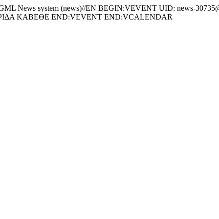
News system (news)//EN BEGIN:VEVENT UID: news-30735@c
ΕΡΙΔΑ ΚΑΒΕΘΕ END:VEVENT END:VCALENDAR