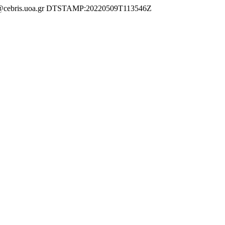
ebris.uoa.gr DTSTAMP:20220509T113546Z