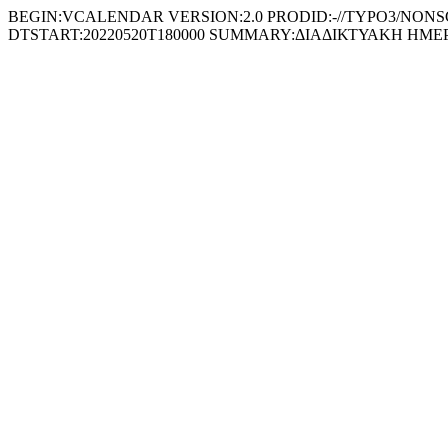
BEGIN:VCALENDAR VERSION:2.0 PRODID:-//TYPO3/NONSGML 
DTSTART:20220520T180000 SUMMARY:ΔΙΑΔΙΚΤΥΑΚΗ ΗΜ